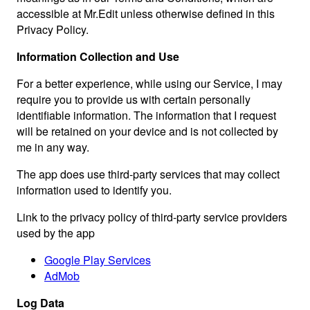
accessible at Mr.Edit unless otherwise defined in this
Privacy Policy.
Information Collection and Use
For a better experience, while using our Service, I may
require you to provide us with certain personally
identifiable information. The information that I request
will be retained on your device and is not collected by
me in any way.
The app does use third-party services that may collect
information used to identify you.
Link to the privacy policy of third-party service providers
used by the app
Google Play Services
AdMob
Log Data