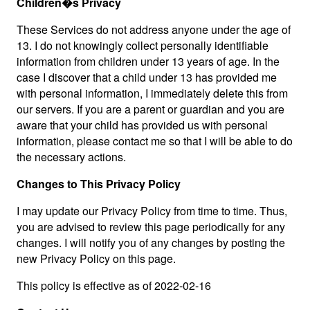
Children�s Privacy
These Services do not address anyone under the age of
13. I do not knowingly collect personally identifiable
information from children under 13 years of age. In the
case I discover that a child under 13 has provided me
with personal information, I immediately delete this from
our servers. If you are a parent or guardian and you are
aware that your child has provided us with personal
information, please contact me so that I will be able to do
the necessary actions.
Changes to This Privacy Policy
I may update our Privacy Policy from time to time. Thus,
you are advised to review this page periodically for any
changes. I will notify you of any changes by posting the
new Privacy Policy on this page.
This policy is effective as of 2022-02-16