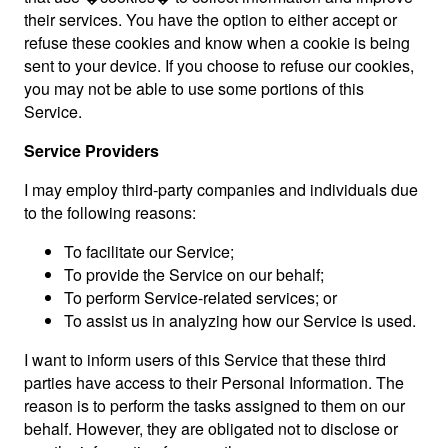
their services. You have the option to either accept or
refuse these cookies and know when a cookie is being
sent to your device. If you choose to refuse our cookies,
you may not be able to use some portions of this
Service.
Service Providers
I may employ third-party companies and individuals due
to the following reasons:
To facilitate our Service;
To provide the Service on our behalf;
To perform Service-related services; or
To assist us in analyzing how our Service is used.
I want to inform users of this Service that these third
parties have access to their Personal Information. The
reason is to perform the tasks assigned to them on our
behalf. However, they are obligated not to disclose or