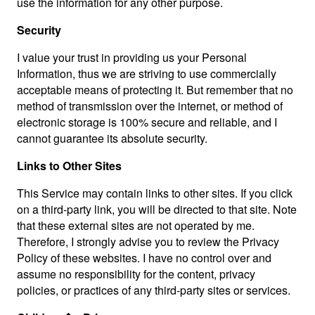
use the information for any other purpose.
Security
I value your trust in providing us your Personal
Information, thus we are striving to use commercially
acceptable means of protecting it. But remember that no
method of transmission over the internet, or method of
electronic storage is 100% secure and reliable, and I
cannot guarantee its absolute security.
Links to Other Sites
This Service may contain links to other sites. If you click
on a third-party link, you will be directed to that site. Note
that these external sites are not operated by me.
Therefore, I strongly advise you to review the Privacy
Policy of these websites. I have no control over and
assume no responsibility for the content, privacy
policies, or practices of any third-party sites or services.