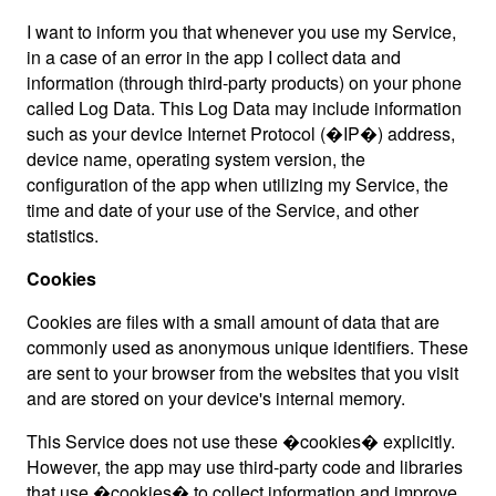
I want to inform you that whenever you use my Service,
in a case of an error in the app I collect data and
information (through third-party products) on your phone
called Log Data. This Log Data may include information
such as your device Internet Protocol (�IP�) address,
device name, operating system version, the
configuration of the app when utilizing my Service, the
time and date of your use of the Service, and other
statistics.
Cookies
Cookies are files with a small amount of data that are
commonly used as anonymous unique identifiers. These
are sent to your browser from the websites that you visit
and are stored on your device's internal memory.
This Service does not use these �cookies� explicitly.
However, the app may use third-party code and libraries
that use �cookies� to collect information and improve