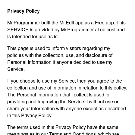
Privacy Policy
Mr.Programmer built the Mr.Edit app as a Free app. This
SERVICE is provided by Mr.Programmer at no cost and
is intended for use as is.
This page is used to inform visitors regarding my
policies with the collection, use, and disclosure of
Personal Information if anyone decided to use my
Service.
If you choose to use my Service, then you agree to the
collection and use of information in relation to this policy.
The Personal Information that I collect is used for
providing and improving the Service. I will not use or
share your information with anyone except as described
in this Privacy Policy.
The terms used in this Privacy Policy have the same
meanings as in our Terms and Conditions, which are